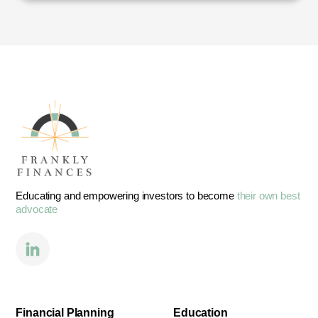
Educating and empowering investors to become
their own best
advocate
Financial Planning
Education