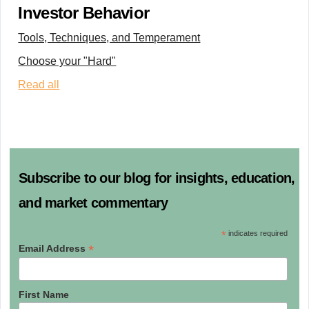
Investor Behavior
Tools, Techniques, and Temperament
Choose your "Hard"
Read all
Subscribe to our blog for insights, education,
and market commentary
*
indicates required
*
Email Address
First Name