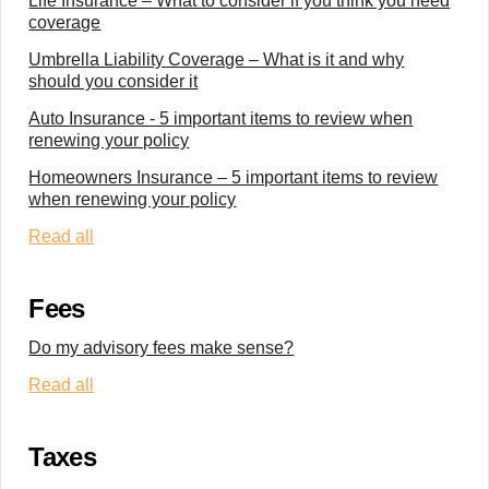
Life Insurance – What to consider if you think you need
coverage
Umbrella Liability Coverage – What is it and why
should you consider it
Auto Insurance - 5 important items to review when
renewing your policy
Homeowners Insurance – 5 important items to review
when renewing your policy
Read all
Fees
Do my advisory fees make sense?
Read all
Taxes