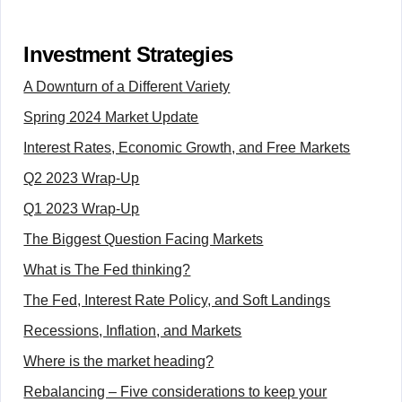
Investment Strategies
A Downturn of a Different Variety
Spring 2024 Market Update
Interest Rates, Economic Growth, and Free Markets
Q2 2023 Wrap-Up
Q1 2023 Wrap-Up
The Biggest Question Facing Markets
What is The Fed thinking?
The Fed, Interest Rate Policy, and Soft Landings
Recessions, Inflation, and Markets
Where is the market heading?
Rebalancing – Five considerations to keep your