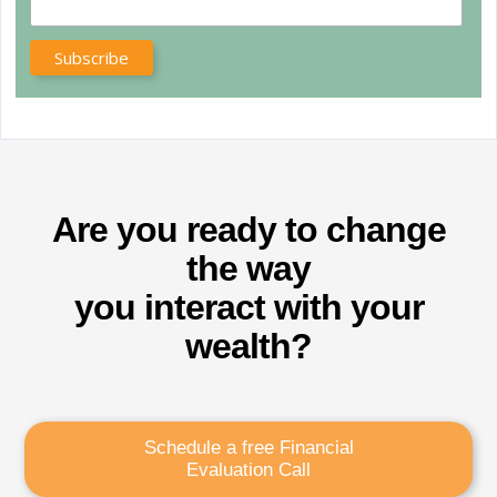
Are you ready to change
the way
you interact with your
wealth?
Schedule a free Financial
Evaluation Call