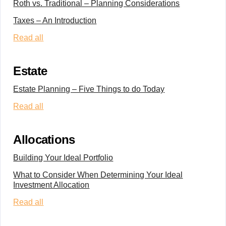
Roth vs. Traditional – Planning Considerations
Taxes – An Introduction
Read all
Estate
Estate Planning – Five Things to do Today
Read all
Allocations
Building Your Ideal Portfolio
What to Consider When Determining Your Ideal
Investment Allocation
Read all