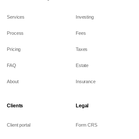
Services
Investing
Process
Fees
Pricing
Taxes
FAQ
Estate
About
Insurance
Clients
Legal
Client portal
Form CRS