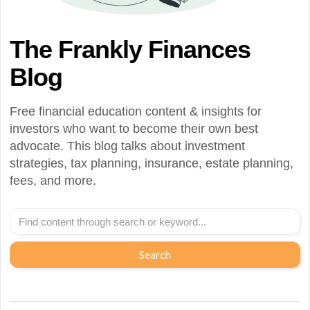
The Frankly Finances
Blog
Free financial education content & insights for
investors who want to become their own best
advocate. This blog talks about investment
strategies, tax planning, insurance, estate planning,
fees, and more.