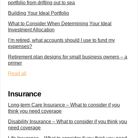
portfolio from drifting out to sea
Building Your Ideal Portfolio
What to Consider When Determining Your Ideal
Investment Allocation
I’m retired, what accounts should I use to fund my
expenses?
Retirement plan designs for small business owners – a
primer
Read all
Insurance
Long-term Care Insurance – What to consider if you
think you need coverage
Disability Insurance – What to consider if you think you
need coverage